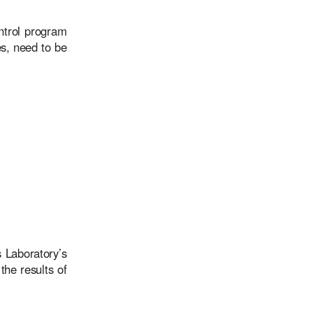
ntrol program
es, need to be
 Laboratory’s
the results of