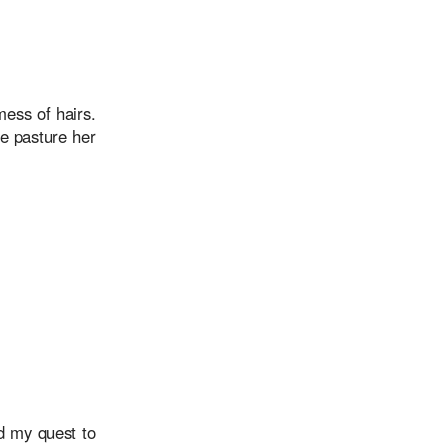
ess of hairs.
he pasture her
d my quest to