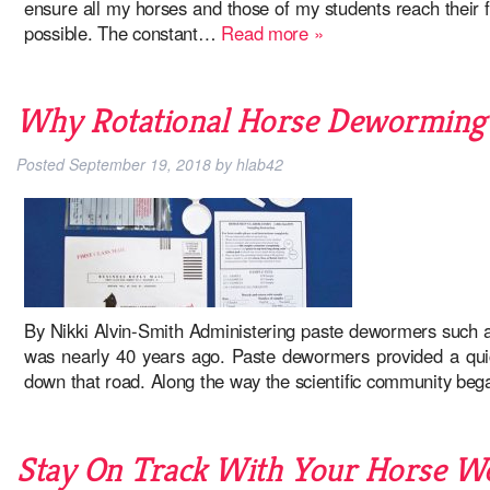
ensure all my horses and those of my students reach their ful
possible. The constant…
Read more »
Why Rotational Horse Deworming i
Posted
September 19, 2018
by
hlab42
By Nikki Alvin-Smith Administering paste dewormers such as
was nearly 40 years ago. Paste dewormers provided a quick
down that road. Along the way the scientific community b
Stay On Track With Your Horse 