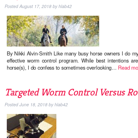
Posted
August 17, 2018
by
hlab42
By Nikki Alvin-Smith Like many busy horse owners I do m
effective worm control program. While best intentions ar
horse(s), I do confess to sometimes overlooking…
Read mo
Targeted Worm Control Versus Ro
Posted
June 18, 2018
by
hlab42