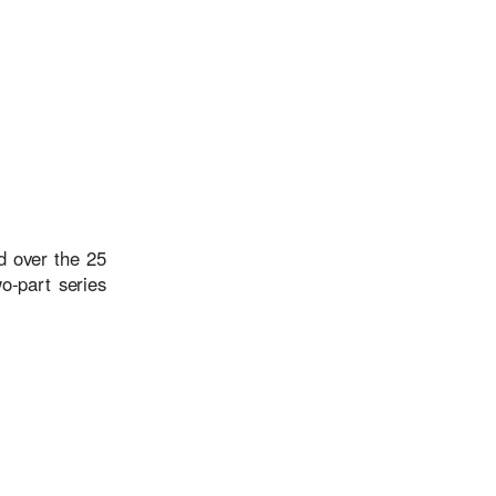
d over the 25
o-part series