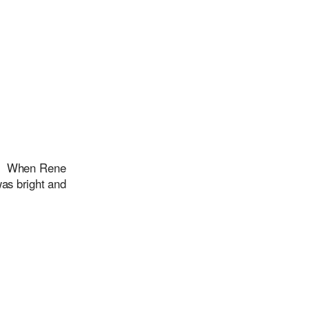
rs When Rene
was bright and