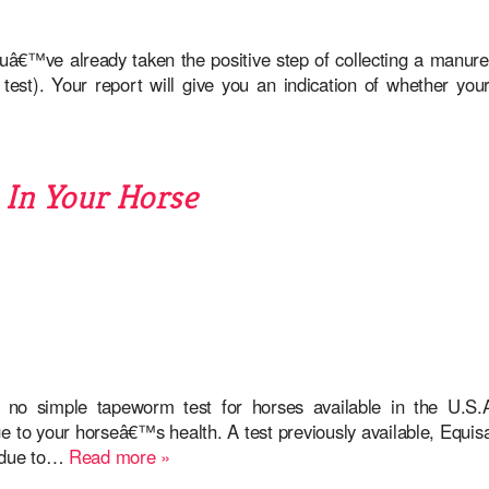
ouâ€™ve already taken the positive step of collecting a manur
test). Your report will give you an indication of whether you
In Your Horse
ly no simple tapeworm test for horses available in the U.S
to your horseâ€™s health. A test previously available, Equisa
. due to…
Read more »