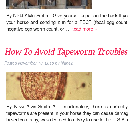
By Nikki Alvin-Smith Give yourself a pat on the back if y
your horse and sending it in for a FECT (fecal egg count 
negative egg worm count, or…
Read more »
How To Avoid Tapeworm Troubles 
Posted
November 13, 2018
by
hlab42
By Nikki Alvin-Smith Â Unfortunately, there is current
tapeworms are present in your horse they can cause damage 
based company, was deemed too risky to use in the U.S.A