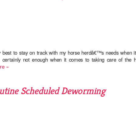
y best to stay on track with my horse herdâ€™s needs when i
e certainly not enough when it comes to taking care of the h
re »
utine Scheduled Deworming