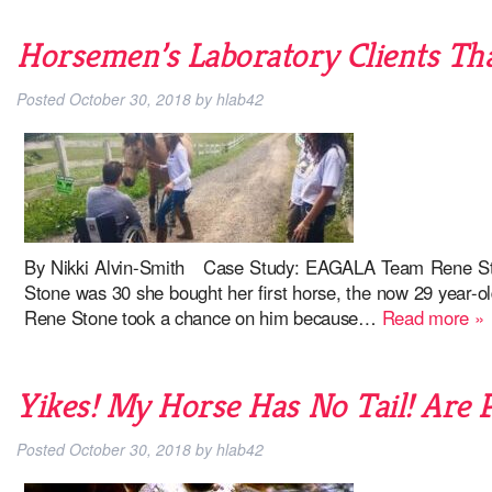
Horsemen’s Laboratory Clients Tha
Posted
October 30, 2018
by
hlab42
By Nikki Alvin-Smith Case Study: EAGALA Team Rene St
Stone was 30 she bought her first horse, the now 29 year-ol
Rene Stone took a chance on him because…
Read more »
Yikes! My Horse Has No Tail! Are 
Posted
October 30, 2018
by
hlab42