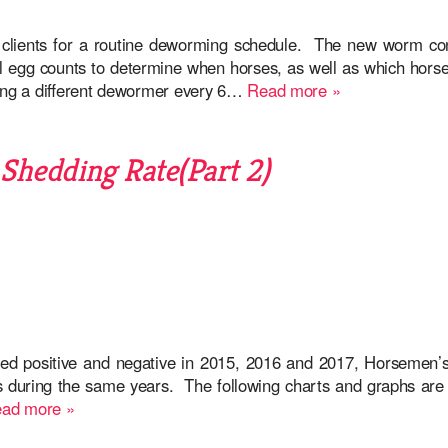
 clients for a routine deworming schedule. The new worm co
al egg counts to determine when horses, as well as which hors
ing a different dewormer every 6…
Read more »
hedding Rate(Part 2)
ed positive and negative in 2015, 2016 and 2017, Horsemen’s
gs during the same years. The following charts and graphs are 
ad more »