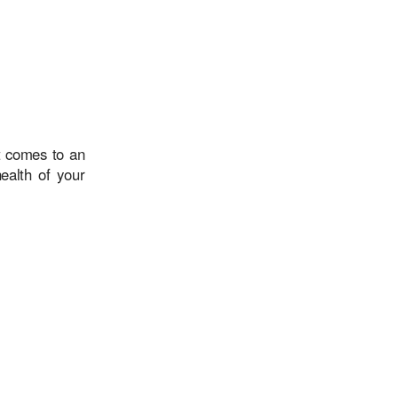
t comes to an
ealth of your