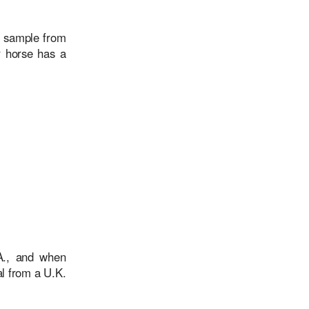
e sample from
r horse has a
.A., and when
l from a U.K.