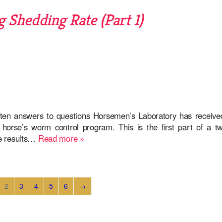
 Shedding Rate (Part 1)
ten answers to questions Horsemen’s Laboratory has receive
orse’s worm control program. This is the first part of a tw
he results…
Read more »
2
3
4
5
6
→