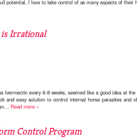
l potential, I love to take control of as many aspects of their 
s Irrational
 Ivermectin every 6-8 weeks, seemed like a good idea at the t
 and easy solution to control internal horse parasites and of
egan…
Read more »
Worm Control Program