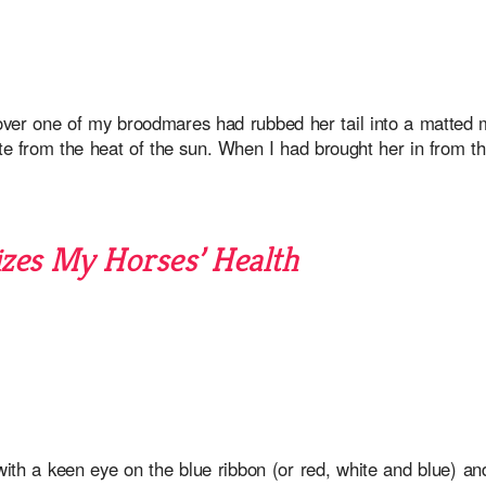
ver one of my broodmares had rubbed her tail into a matted m
ite from the heat of the sun. When I had brought her in from t
es My Horses’ Health
th a keen eye on the blue ribbon (or red, white and blue) an