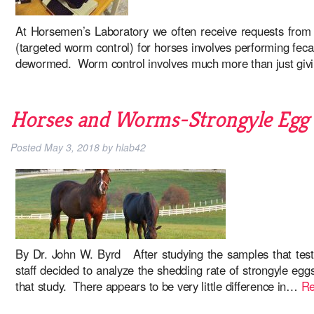
At Horsemen’s Laboratory we often receive requests from
(targeted worm control) for horses involves performing fec
dewormed. Worm control involves much more than just giv
Horses and Worms-Strongyle Egg S
Posted
May 3, 2018
by
hlab42
By Dr. John W. Byrd After studying the samples that test
staff decided to analyze the shedding rate of strongyle eg
that study. There appears to be very little difference in…
Re