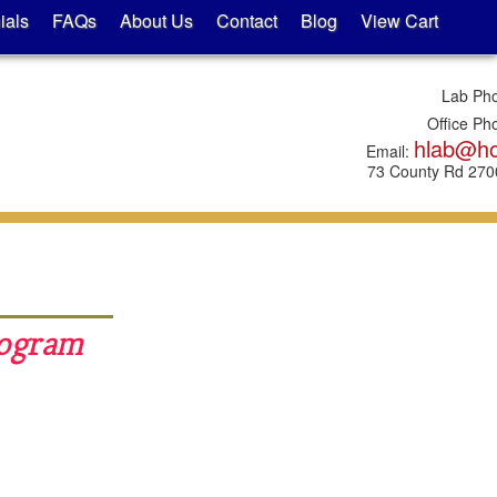
ials
FAQs
About Us
Contact
Blog
View Cart
Lab Ph
Office Ph
hlab@h
Email:
73 County Rd 2700
rogram