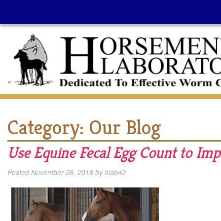
Category:
Our Blog
Use Equine Fecal Egg Count to I
Posted
November 28, 2018
by
hlab42