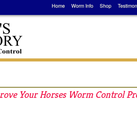
Home
Worm Info
Shop
Testimon
mprove Your Horses Worm Control P