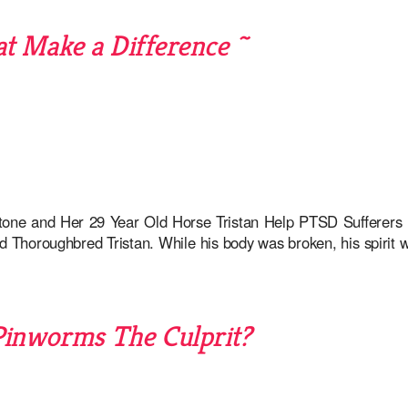
t Make a Difference ~
one and Her 29 Year Old Horse Tristan Help PTSD Suffere
d Thoroughbred Tristan. While his body was broken, his spirit 
Pinworms The Culprit?