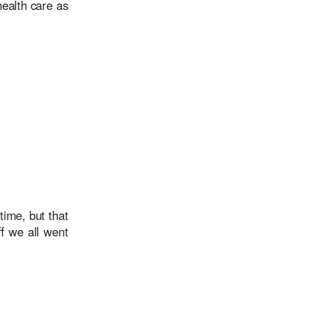
health care as
ime, but that
f we all went