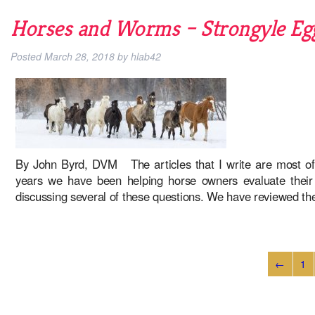
Horses and Worms – Strongyle Egg
Posted
March 28, 2018
by
hlab42
By John Byrd, DVM The articles that I write are most of
years we have been helping horse owners evaluate their h
discussing several of these questions. We have reviewed t
←
1