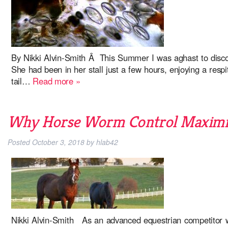
By Nikki Alvin-Smith Â This Summer I was aghast to disco
She had been in her stall just a few hours, enjoying a resp
tail…
Read more »
Why Horse Worm Control Maximiz
Posted
October 3, 2018
by
hlab42
Nikki Alvin-Smith As an advanced equestrian competitor wi