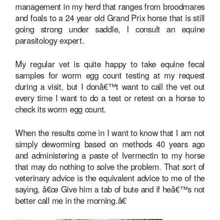
management in my herd that ranges from broodmares
and foals to a 24 year old Grand Prix horse that is still
going strong under saddle, I consult an equine
parasitology expert.
My regular vet is quite happy to take equine fecal
samples for worm egg count testing at my request
during a visit, but I donâ€™t want to call the vet out
every time I want to do a test or retest on a horse to
check its worm egg count.
When the results come in I want to know that I am not
simply deworming based on methods 40 years ago
and administering a paste of Ivermectin to my horse
that may do nothing to solve the problem. That sort of
veterinary advice is the equivalent advice to me of the
saying, â€œ Give him a tab of bute and if heâ€™s not
better call me in the morning.â€