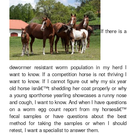
If there is a
dewormer resistant worm population in my herd I
want to know. If a competition horse is not thriving I
want to know. If I cannot figure out why my six year
old horse isnâ€™t shedding her coat properly or why
a young sporthorse yearling showcases a runny nose
and cough, I want to know. And when I have questions
on a worm egg count report from my horsesâ€™
fecal samples or have questions about the best
method for taking the samples or when I should
retest, I want a specialist to answer them.