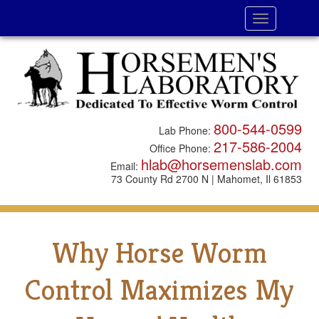
Toggle
navigation
800-544-0599
Lab Phone:
217-586-2004
Office Phone:
hlab@horsemenslab.com
Email:
73 County Rd 2700 N | Mahomet, Il 61853
Why Horse Worm
Control Maximizes My