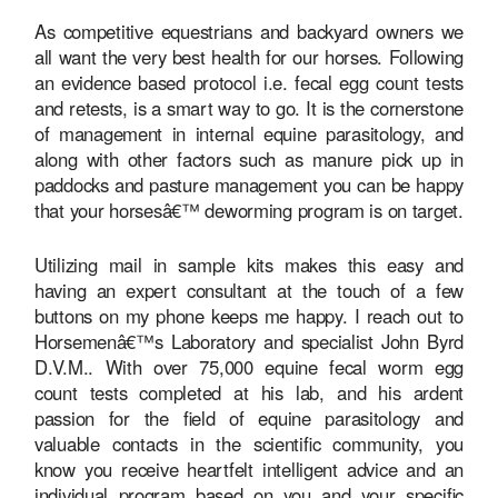
As competitive equestrians and backyard owners we
all want the very best health for our horses. Following
an evidence based protocol i.e. fecal egg count tests
and retests, is a smart way to go. It is the cornerstone
of management in internal equine parasitology, and
along with other factors such as manure pick up in
paddocks and pasture management you can be happy
that your horsesâ€™ deworming program is on target.
Utilizing mail in sample kits makes this easy and
having an expert consultant at the touch of a few
buttons on my phone keeps me happy. I reach out to
Horsemenâ€™s Laboratory and specialist John Byrd
D.V.M.. With over 75,000 equine fecal worm egg
count tests completed at his lab, and his ardent
passion for the field of equine parasitology and
valuable contacts in the scientific community, you
know you receive heartfelt intelligent advice and an
individual program based on you and your specific