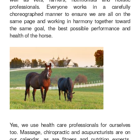
professionals. Everyone works in a carefully
choreographed manner to ensure we are all on the
same page and working in harmony together toward
the same goal, the best possible performance and
health of the horse.
Yes, we use health care professionals for ourselves
too. Massage, chiropractic and acupuncturists are on
our calendar, as are fitness and nutrition experts.