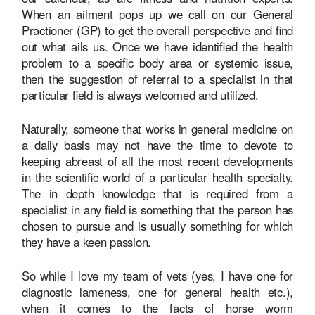
When an ailment pops up we call on our General
Practioner (GP) to get the overall perspective and find
out what ails us. Once we have identified the health
problem to a specific body area or systemic issue,
then the suggestion of referral to a specialist in that
particular field is always welcomed and utilized.
Naturally, someone that works in general medicine on
a daily basis may not have the time to devote to
keeping abreast of all the most recent developments
in the scientific world of a particular health specialty.
The in depth knowledge that is required from a
specialist in any field is something that the person has
chosen to pursue and is usually something for which
they have a keen passion.
So while I love my team of vets (yes, I have one for
diagnostic lameness, one for general health etc.),
when it comes to the facts of horse worm