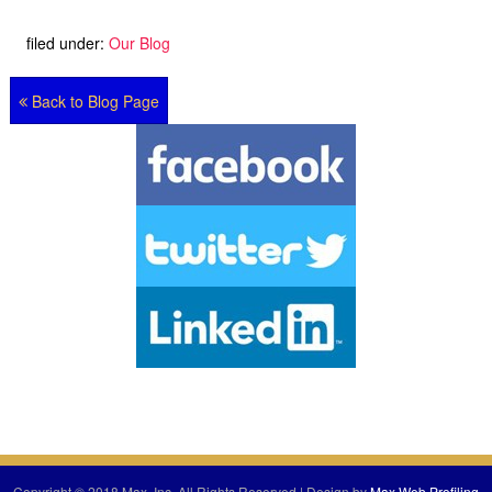
filed under:
Our Blog
Back to Blog Page
Copyright © 2018 Max, Inc. All Rights Reserved | Design by
Max Web Profiling