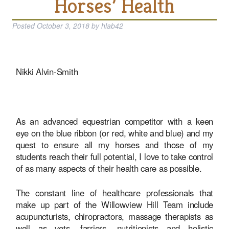
Horses’ Health
Posted
October 3, 2018
by
hlab42
Nikki Alvin-Smith
As an advanced equestrian competitor with a keen
eye on the blue ribbon (or red, white and blue) and my
quest to ensure all my horses and those of my
students reach their full potential, I love to take control
of as many aspects of their health care as possible.
The constant line of healthcare professionals that
make up part of the Willowview Hill Team include
acupuncturists, chiropractors, massage therapists as
well as vets, farriers, nutritionists and holistic