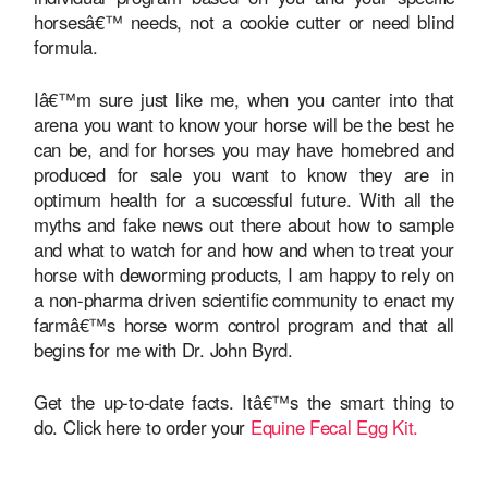
horsesâ€™ needs, not a cookie cutter or need blind
formula.
Iâ€™m sure just like me, when you canter into that
arena you want to know your horse will be the best he
can be, and for horses you may have homebred and
produced for sale you want to know they are in
optimum health for a successful future. With all the
myths and fake news out there about how to sample
and what to watch for and how and when to treat your
horse with deworming products, I am happy to rely on
a non-pharma driven scientific community to enact my
farmâ€™s horse worm control program and that all
begins for me with Dr. John Byrd.
Get the up-to-date facts. Itâ€™s the smart thing to
do. Click here to order your
Equine Fecal Egg Kit.