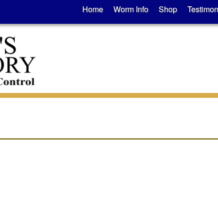
Home
Worm Info
Shop
Testimon