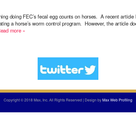
ing doing FEC’s fecal egg counts on horses. A recent article
aluating a horse’s worm control program. However, the article d
ead more »
Copyright © 2018 Max, Inc. All Rights Reserved | Design by
Max Web Profiling