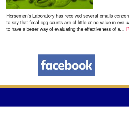
Horsemen’s Laboratory has received several emails concern
to say that fecal egg counts are of little or no value in ev
to have a better way of evaluating the effectiveness of a…
R