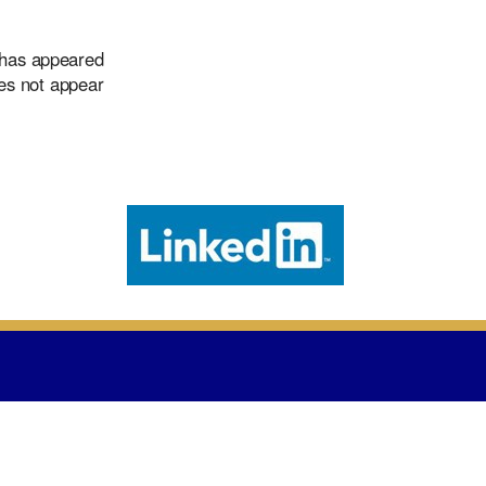
 has appeared
oes not appear