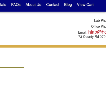
ials
FAQs
About Us
Contact
Blog
View Cart
Lab Ph
Office Ph
hlab@h
Email:
73 County Rd 2700