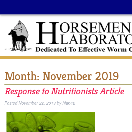
Month:
November 2019
Response to Nutritionists Article
Posted
November 22, 2019
by
hlab42