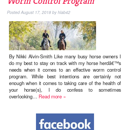
Worm Control Program
Posted
August 17, 2018
by
hlab42
By Nikki Alvin-Smith Like many busy horse owners I
do my best to stay on track with my horse herdâ€™s
needs when it comes to an effective worm control
program. While best intentions are certainly not
enough when it comes to taking care of the health of
your horse(s), I do confess to sometimes
overlooking…
Read more »