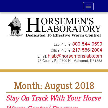
Toggle
navigation
800-544-0599
Lab Phone:
217-586-2004
Office Phone:
hlab@horsemenslab.com
Email:
73 County Rd 2700 N | Mahomet, Il 61853
Month:
August 2018
Stay On Track With Your Horse